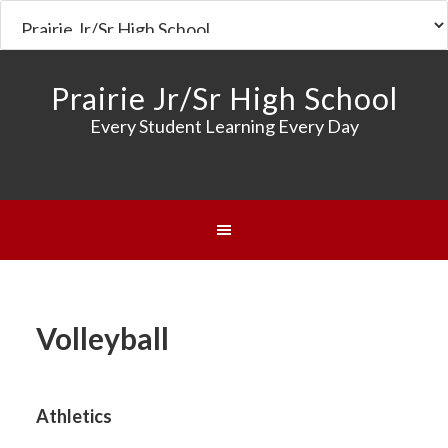
Prairie Jr/Sr High School
Every Student Learning Every Day
Volleyball
Athletics