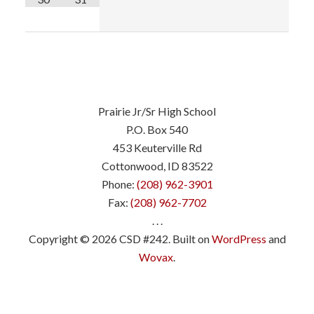
Prairie Jr/Sr High School
P.O. Box 540
453 Keuterville Rd
Cottonwood, ID 83522
Phone:
(208) 962-3901
Fax:
(208) 962-7702
. . .
Copyright © 2026 CSD #242. Built on
WordPress
and
Wovax
.
.
.
.