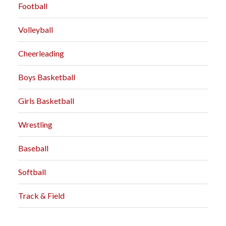
Football
Volleyball
Cheerleading
Boys Basketball
Girls Basketball
Wrestling
Baseball
Softball
Track & Field