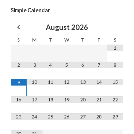
Simple Calendar
August
2026
S
M
T
W
T
F
S
1
2
3
4
5
6
7
8
10
11
12
13
14
15
9
16
17
18
19
20
21
22
23
24
25
26
27
28
29
30
31