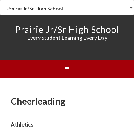
Prairie Jr/Sr High School
Every Student Learning Every Day
Cheerleading
Athletics