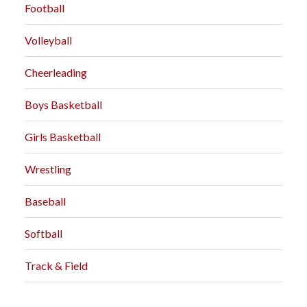
Football
Volleyball
Cheerleading
Boys Basketball
Girls Basketball
Wrestling
Baseball
Softball
Track & Field