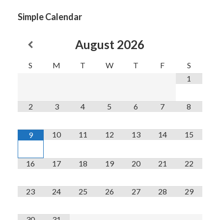
Simple Calendar
August
2026
S
M
T
W
T
F
S
1
2
3
4
5
6
7
8
10
11
12
13
14
15
9
16
17
18
19
20
21
22
23
24
25
26
27
28
29
30
31