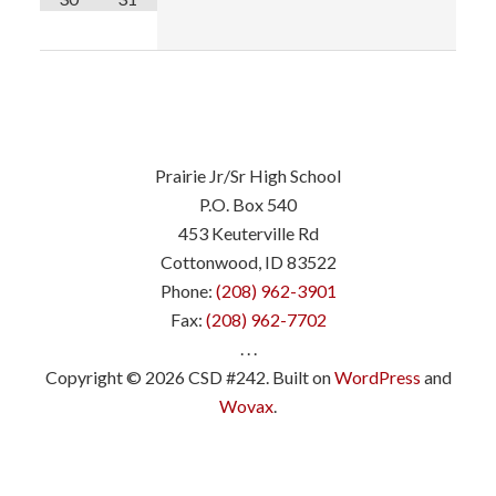
Prairie Jr/Sr High School
P.O. Box 540
453 Keuterville Rd
Cottonwood, ID 83522
Phone:
(208) 962-3901
Fax:
(208) 962-7702
. . .
Copyright © 2026 CSD #242. Built on
WordPress
and
Wovax
.
.
.
.