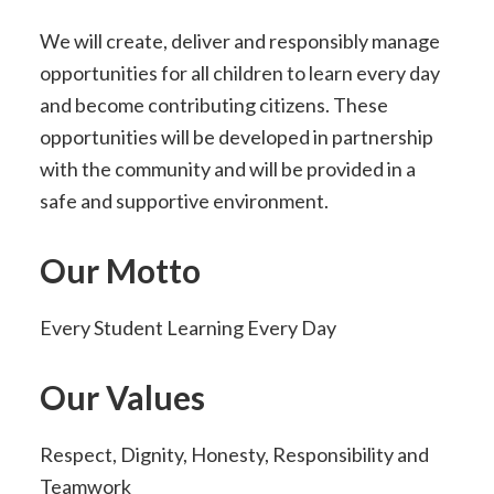
We will create, deliver and responsibly manage
opportunities for all children to learn every day
and become contributing citizens. These
opportunities will be developed in partnership
with the community and will be provided in a
safe and supportive environment.
Our Motto
Every Student Learning Every Day
Our Values
Respect, Dignity, Honesty, Responsibility and
Teamwork