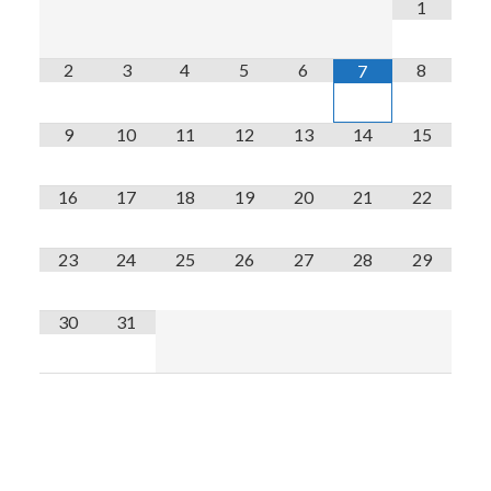
1
2
3
4
5
6
8
7
9
10
11
12
13
14
15
16
17
18
19
20
21
22
23
24
25
26
27
28
29
30
31