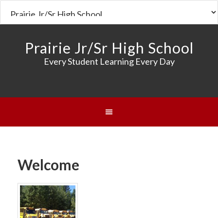
Prairie Jr/Sr High School
Every Student Learning Every Day
Welcome