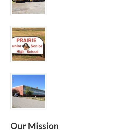
Our Mission