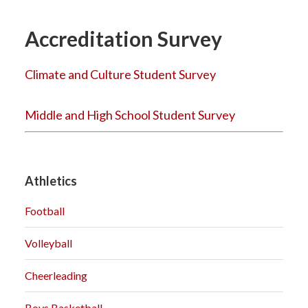
Accreditation Survey
Climate and Culture Student Survey
Middle and High School Student Survey
Athletics
Football
Volleyball
Cheerleading
Boys Basketball