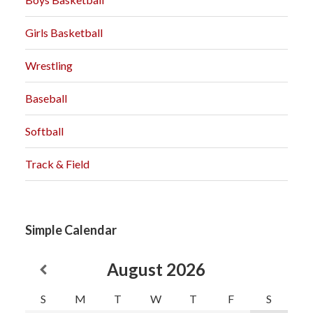
Girls Basketball
Wrestling
Baseball
Softball
Track & Field
Simple Calendar
August
2026
S
M
T
W
T
F
S