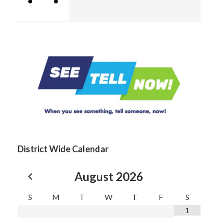
•
•
District Wide Calendar
August
2026
S
M
T
W
T
F
S
1