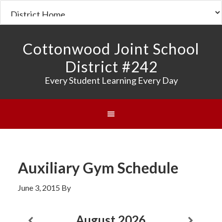
Cottonwood Joint School
District #242
Every Student Learning Every Day
Auxiliary Gym Schedule
June 3, 2015
By
August
2026