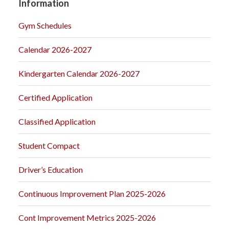
Information
Gym Schedules
Calendar 2026-2027
Kindergarten Calendar 2026-2027
Certified Application
Classified Application
Student Compact
Driver’s Education
Continuous Improvement Plan 2025-2026
Cont Improvement Metrics 2025-2026