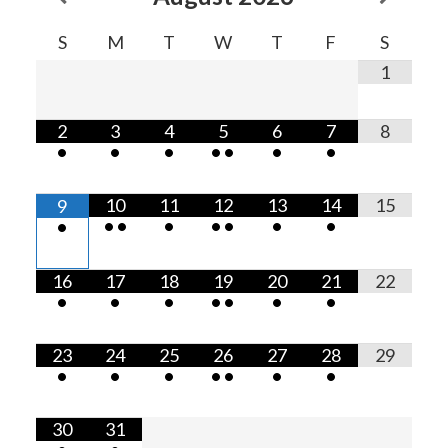
S
M
T
W
T
F
S
1
2
3
4
5
6
7
8
•
•
•
•
•
•
•
10
11
12
13
14
15
9
•
•
•
•
•
•
•
•
16
17
18
19
20
21
22
•
•
•
•
•
•
•
23
24
25
26
27
28
29
•
•
•
•
•
•
•
30
31