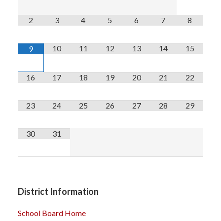
2
3
4
5
6
7
8
10
11
12
13
14
15
9
16
17
18
19
20
21
22
23
24
25
26
27
28
29
30
31
District Information
School Board Home