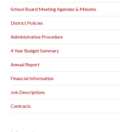
School Board Meeting Agendas & Minutes
District Policies
Administrative Procedure
4 Year Budget Summary
Annual Report
Financial Information
Job Descriptions
Contracts