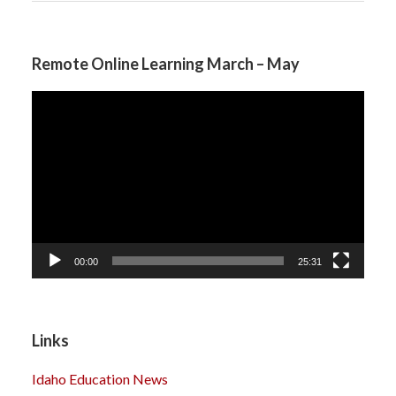
Remote Online Learning March – May
Video
Player
00:00
25:31
Links
Idaho Education News