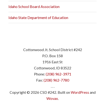
Idaho School Board Association
Idaho State Department of Education
Cottonwood Jt. School District #242
P.O. Box 158
1916 East St
Cottonwood, ID 83522
Phone:
(208) 962-3971
Fax:
(208) 962-7780
. . .
Copyright © 2026 CSD #242. Built on
WordPress
and
Wovax
.
.