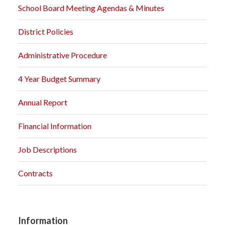
School Board Meeting Agendas & Minutes
District Policies
Administrative Procedure
4 Year Budget Summary
Annual Report
Financial Information
Job Descriptions
Contracts
Information