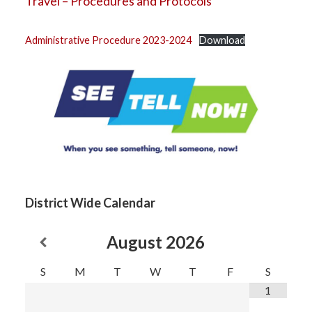
Travel – Procedures and Protocols
Administrative Procedure 2023-2024
Download
District Wide Calendar
August
2026
S
M
T
W
T
F
S
1