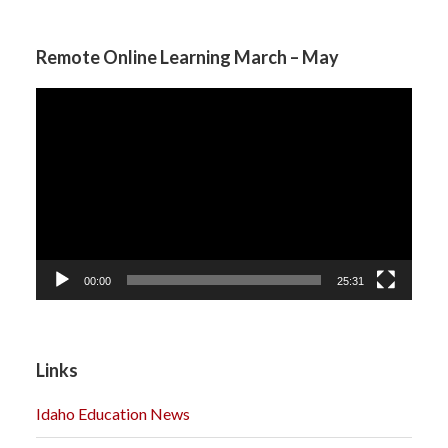
Remote Online Learning March – May
Video
Player
00:00
25:31
Links
Idaho Education News