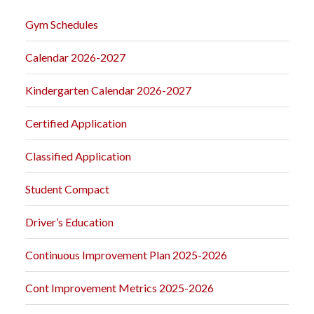
Gym Schedules
Calendar 2026-2027
Kindergarten Calendar 2026-2027
Certified Application
Classified Application
Student Compact
Driver’s Education
Continuous Improvement Plan 2025-2026
Cont Improvement Metrics 2025-2026