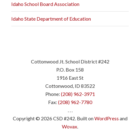
Idaho School Board Association
Idaho State Department of Education
Cottonwood Jt. School District #242
P.O. Box 158
1916 East St
Cottonwood, ID 83522
Phone:
(208) 962-3971
Fax:
(208) 962-7780
. . .
Copyright © 2026 CSD #242. Built on
WordPress
and
Wovax
.
.