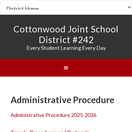
Cottonwood Joint School
District #242
Every Student Learning Every Day
Administrative Procedure
Administrative Procedure 2025-2026