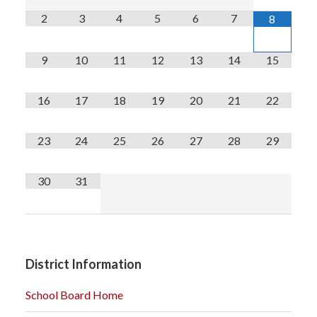
2
3
4
5
6
7
8
9
10
11
12
13
14
15
16
17
18
19
20
21
22
23
24
25
26
27
28
29
30
31
District Information
School Board Home