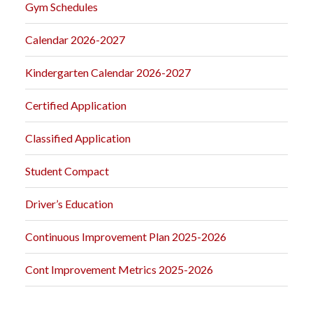
Gym Schedules
Calendar 2026-2027
Kindergarten Calendar 2026-2027
Certified Application
Classified Application
Student Compact
Driver’s Education
Continuous Improvement Plan 2025-2026
Cont Improvement Metrics 2025-2026