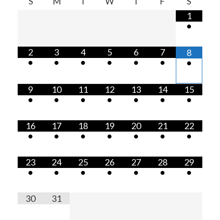
S
M
T
W
T
F
S
1
•
2
3
4
5
6
7
8
•
•
•
•
•
•
•
9
10
11
12
13
14
15
•
•
•
•
•
•
•
16
17
18
19
20
21
22
•
•
•
•
•
•
•
23
24
25
26
27
28
29
•
•
•
•
•
•
•
30
31