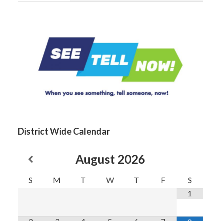
District Wide Calendar
August
2026
S
M
T
W
T
F
S
1