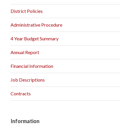
District Policies
Administrative Procedure
4 Year Budget Summary
Annual Report
Financial Information
Job Descriptions
Contracts
Information