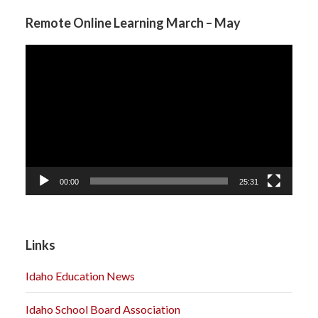
Remote Online Learning March – May
Video
Player
00:00
25:31
Links
Idaho Education News
Idaho School Board Association