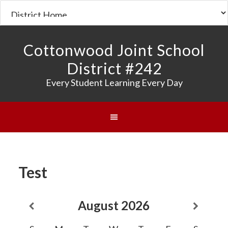
Cottonwood Joint School
District #242
Every Student Learning Every Day
Test
August
2026