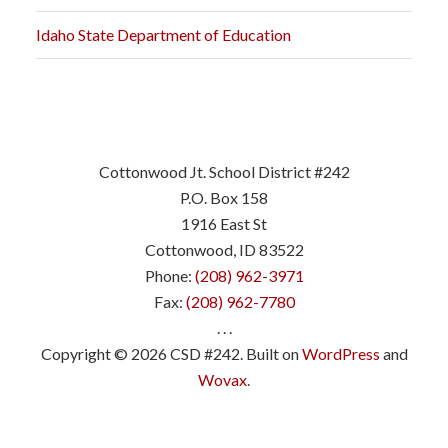
Idaho State Department of Education
Cottonwood Jt. School District #242
P.O. Box 158
1916 East St
Cottonwood, ID 83522
Phone:
(208) 962-3971
Fax:
(208) 962-7780
. . .
Copyright © 2026 CSD #242. Built on
WordPress
and
Wovax
.
.
.