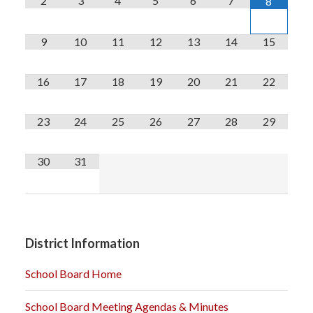
2
3
4
5
6
7
8
9
10
11
12
13
14
15
16
17
18
19
20
21
22
23
24
25
26
27
28
29
30
31
District Information
School Board Home
School Board Meeting Agendas & Minutes